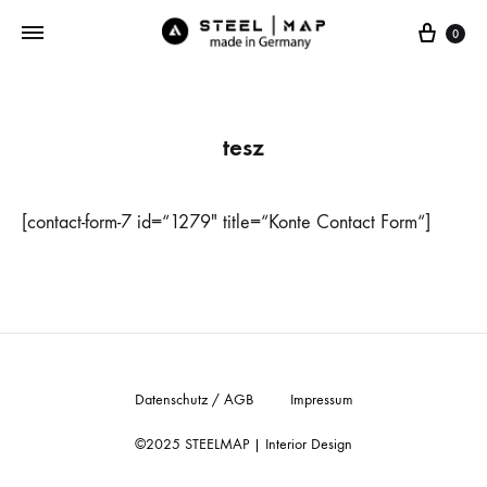
Cart
0
tesz
[contact-form-7 id=“1279″ title=“Konte Contact Form“]
Datenschutz / AGB
Impressum
©2025 STEELMAP | Interior Design